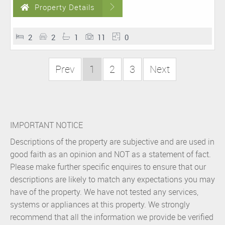
Property Details
2
2
1
11
0
Prev
1
2
3
Next
IMPORTANT NOTICE
Descriptions of the property are subjective and are used in
good faith as an opinion and NOT as a statement of fact.
Please make further specific enquires to ensure that our
descriptions are likely to match any expectations you may
have of the property. We have not tested any services,
systems or appliances at this property. We strongly
recommend that all the information we provide be verified