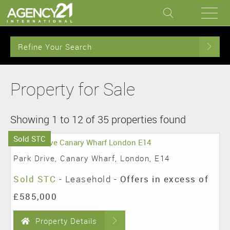
Refine Your Search
Property for Sale
Showing 1 to 12 of 35 properties found
Sold STC
Park Drive, Canary Wharf, London, E14
Sold STC
- Leasehold -
Offers in excess of
£585,000
Property Details