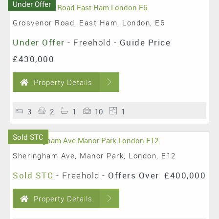
Under Offer
Grosvenor Road, East Ham, London, E6
Under Offer
- Freehold -
Guide Price
£430,000
Property Details
3
2
1
10
1
Sold STC
Sheringham Ave, Manor Park, London, E12
Sold STC
- Freehold -
Offers Over
£400,000
Property Details