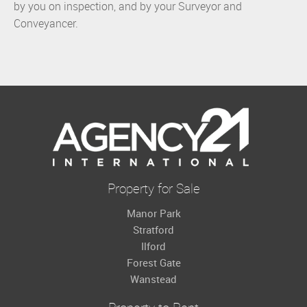
by you on inspection, and by your Surveyor and
Conveyancer.
Property for Sale
Manor Park
Stratford
Ilford
Forest Gate
Wanstead