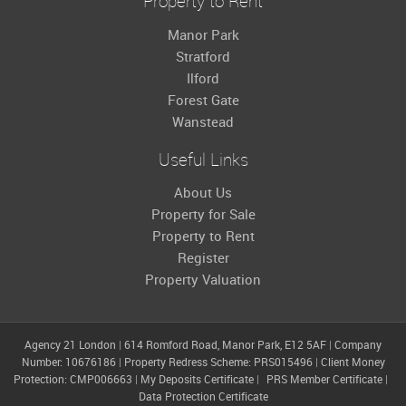
Property to Rent
Manor Park
Stratford
Ilford
Forest Gate
Wanstead
Useful Links
About Us
Property for Sale
Property to Rent
Register
Property Valuation
Agency 21 London
|
614 Romford Road, Manor Park, E12 5AF
|
Company
Number: 10676186
|
Property Redress Scheme: PRS015496
|
Client Money
Protection: CMP006663
|
My Deposits Certificate
|
PRS Member Certificate
|
Data Protection Certificate