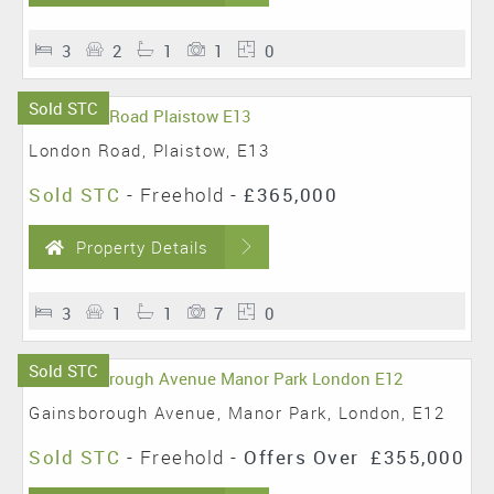
3
2
1
1
0
Sold STC
London Road, Plaistow, E13
Sold STC
- Freehold -
£365,000
Property Details
3
1
1
7
0
Sold STC
Gainsborough Avenue, Manor Park, London, E12
Sold STC
- Freehold -
Offers Over
£355,000