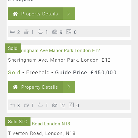
Property Details
2
1
1
9
0
Sold
Sheringham Ave, Manor Park, London, E12
Sold
- Freehold -
Guide Price
£450,000
Property Details
3
1
1
12
0
Sold STC
Tiverton Road, London, N18