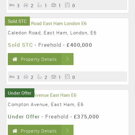
3
2
1
1
0
Sold STC
Caledon Road, East Ham, London, E6
Sold STC
- Freehold -
£400,000
Property Details
3
2
2
1
0
Under Offer
Compton Avenue, East Ham, E6
Under Offer
- Freehold -
£375,000
Property Details