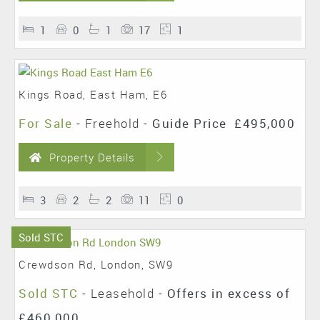
1
0
1
17
1
Kings Road, East Ham, E6
For Sale
- Freehold -
Guide Price
£495,000
Property Details
3
2
2
11
0
Sold STC
Crewdson Rd, London, SW9
Sold STC
- Leasehold -
Offers in excess of
£460,000