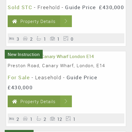
Sold STC
- Freehold -
Guide Price
£430,000
Property Details
3
2
1
1
0
New Instruction
Preston Road, Canary Wharf, London, E14
For Sale
- Leasehold -
Guide Price
£430,000
Property Details
2
1
2
12
1