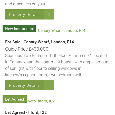
and amenities on your ...
Property Details
New Instruction
For Sale - Canary Wharf, London, E14
Guide Price
£430,000
Spacious Two Bedroom 11th Floor Apartment** Located
in Canary wharf the apartment boasts with ample amount
of sunlight with floor to ceiling windows in
kitchen/reception room, Two bedroom with ...
Property Details
Let Agreed
Let Agreed - Ilford, IG2