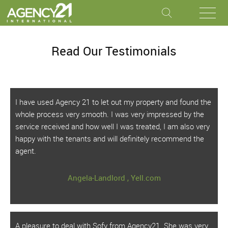
Read Our Testimonials
I have used Agency 21 to let out my property and found the
whole process very smooth. I was very impressed by the
service received and how well I was treated, I am also very
happy with the tenants and will definitely recommend the
agent.
Angela-Landlord , Yell.com
A pleasure to deal with Sofy from Agency21. She was very