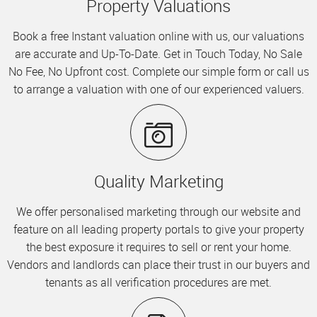
Property Valuations
Book a free Instant valuation online with us, our valuations
are accurate and Up-To-Date. Get in Touch Today, No Sale
No Fee, No Upfront cost. Complete our simple form or call us
to arrange a valuation with one of our experienced valuers.
Quality Marketing
We offer personalised marketing through our website and
feature on all leading property portals to give your property
the best exposure it requires to sell or rent your home.
Vendors and landlords can place their trust in our buyers and
tenants as all verification procedures are met.