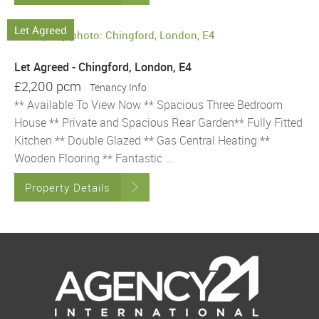
Let Agreed
Let Agreed - Chingford, London, E4
£2,200 pcm
Tenancy Info
** Available To View Now ** Spacious Three Bedroom
House ** Private and Spacious Rear Garden** Fully Fitted
Kitchen ** Double Glazed ** Gas Central Heating **
Wooden Flooring ** Fantastic ...
Property Details