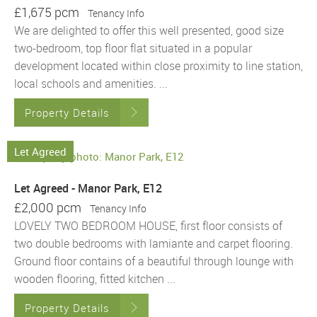
£1,675 pcm
Tenancy Info
We are delighted to offer this well presented, good size
two-bedroom, top floor flat situated in a popular
development located within close proximity to line station,
local schools and amenities. ...
Property Details
Let Agreed
Let Agreed - Manor Park, E12
£2,000 pcm
Tenancy Info
LOVELY TWO BEDROOM HOUSE, first floor consists of
two double bedrooms with lamiante and carpet flooring.
Ground floor contains of a beautiful through lounge with
wooden flooring, fitted kitchen ...
Property Details