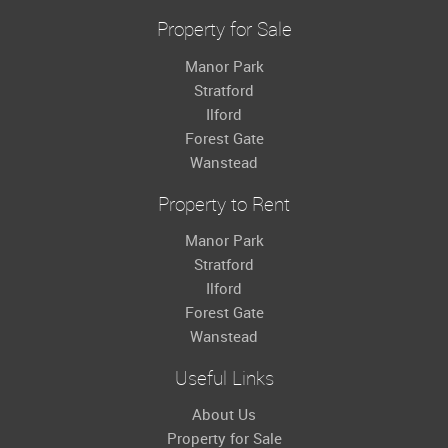
Property for Sale
Manor Park
Stratford
Ilford
Forest Gate
Wanstead
Property to Rent
Manor Park
Stratford
Ilford
Forest Gate
Wanstead
Useful Links
About Us
Property for Sale