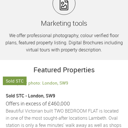
Marketing tools
We offer professional photography, colour verified floor
plans, featured property listing. Digital Brochures including
virtual tours with property description.
Featured Properties
Sold STC
Sold STC - London, SW9
Offers in excess of
£460,000
Beautiful Victorian built TWO BEDROOM FLAT is located
in one of the most sought-after locations Lambeth. Oval
station is only a few minutes' walk away as well as shops