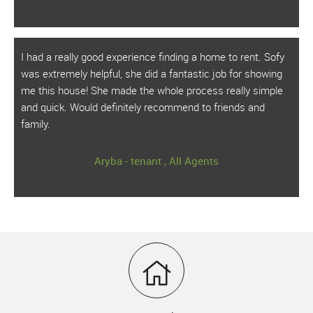
I had a really good experience finding a home to rent. Sofy
was extremely helpful, she did a fantastic job for showing
me this house! She made the whole process really simple
and quick. Would definitely recommend to friends and
family.
Aryba - tenant , All Agents