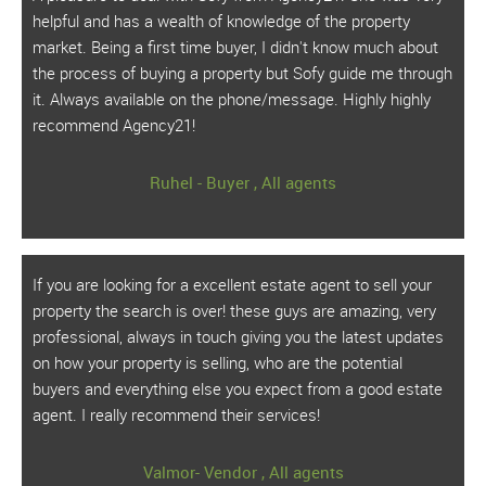
helpful and has a wealth of knowledge of the property
market. Being a first time buyer, I didn't know much about
the process of buying a property but Sofy guide me through
it. Always available on the phone/message. Highly highly
recommend Agency21!
Ruhel - Buyer , All agents
If you are looking for a excellent estate agent to sell your
property the search is over! these guys are amazing, very
professional, always in touch giving you the latest updates
on how your property is selling, who are the potential
buyers and everything else you expect from a good estate
agent. I really recommend their services!
Valmor- Vendor , All agents