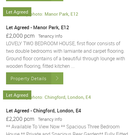
Let Agreed
Let Agreed - Manor Park, E12
£2,000 pcm
Tenancy Info
LOVELY TWO BEDROOM HOUSE, first floor consists of
two double bedrooms with lamiante and carpet flooring.
Ground floor contains of a beautiful through lounge with
wooden flooring, fitted kitchen ...
Property Details
Let Agreed
Let Agreed - Chingford, London, E4
£2,200 pcm
Tenancy Info
** Available To View Now ** Spacious Three Bedroom
House ** Private and Spacious Rear Garden** Fully Fitted