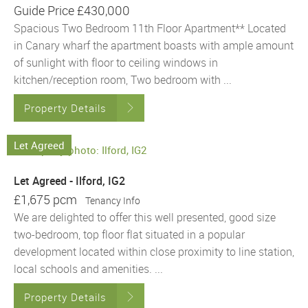
Guide Price
£430,000
Spacious Two Bedroom 11th Floor Apartment** Located
in Canary wharf the apartment boasts with ample amount
of sunlight with floor to ceiling windows in
kitchen/reception room, Two bedroom with ...
Property Details
Let Agreed
Let Agreed - Ilford, IG2
£1,675 pcm
Tenancy Info
We are delighted to offer this well presented, good size
two-bedroom, top floor flat situated in a popular
development located within close proximity to line station,
local schools and amenities. ...
Property Details