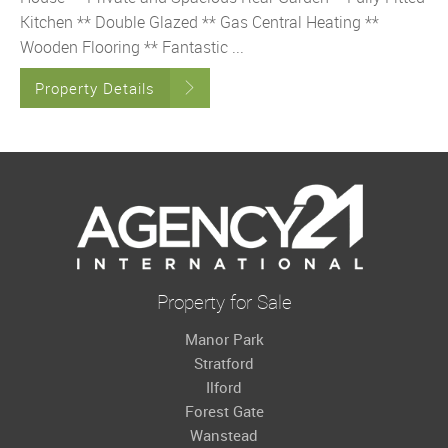
Kitchen ** Double Glazed ** Gas Central Heating **
Wooden Flooring ** Fantastic ...
Property Details
Property for Sale
Manor Park
Stratford
Ilford
Forest Gate
Wanstead