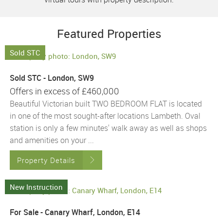
Featured Properties
Sold STC
Sold STC - London, SW9
Offers in excess of
£460,000
Beautiful Victorian built TWO BEDROOM FLAT is located
in one of the most sought-after locations Lambeth. Oval
station is only a few minutes' walk away as well as shops
and amenities on your ...
Property Details
New Instruction
For Sale - Canary Wharf, London, E14