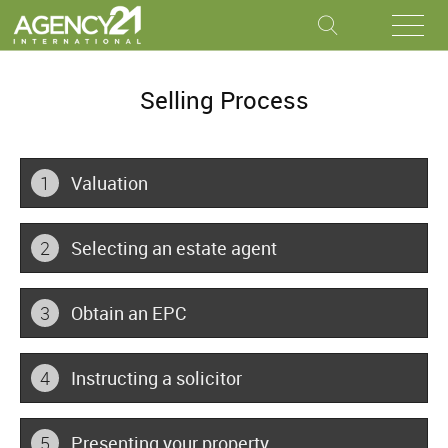
Selling Process
1
Valuation
2
Selecting an estate agent
3
Obtain an EPC
4
Instructing a solicitor
5
Presenting your property