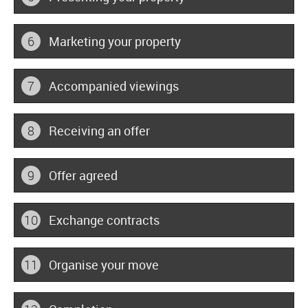
6
Marketing your property
7
Accompanied viewings
8
Receiving an offer
9
Offer agreed
10
Exchange contracts
11
Organise your move