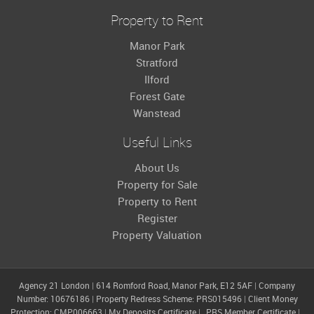
Property to Rent
Manor Park
Stratford
Ilford
Forest Gate
Wanstead
Useful Links
About Us
Property for Sale
Property to Rent
Register
Property Valuation
Agency 21 London
|
614 Romford Road, Manor Park, E12 5AF
|
Company
Number: 10676186
|
Property Redress Scheme: PRS015496
|
Client Money
Protection: CMP006663
|
My Deposits Certificate
|
PRS Member Certificate
|