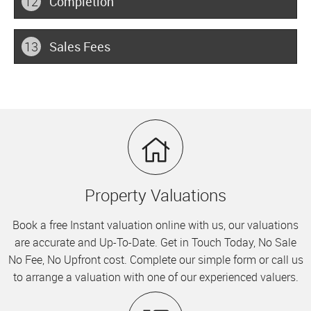
12
Completion
13
Sales Fees
Property Valuations
Book a free Instant valuation online with us, our valuations
are accurate and Up-To-Date. Get in Touch Today, No Sale
No Fee, No Upfront cost. Complete our simple form or call us
to arrange a valuation with one of our experienced valuers.