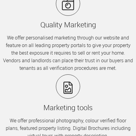
Quality Marketing
We offer personalised marketing through our website and
feature on all leading property portals to give your property
the best exposure it requires to sell or rent your home.
Vendors and landlords can place their trust in our buyers and
tenants as all verification procedures are met.
Marketing tools
We offer professional photography, colour verified floor
plans, featured property listing. Digital Brochures including
virtual tours with property description.