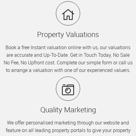
Property Valuations
Book a free Instant valuation online with us, our valuations
are accurate and Up-To-Date. Get in Touch Today, No Sale
No Fee, No Upfront cost. Complete our simple form or call us
to arrange a valuation with one of our experienced valuers.
Quality Marketing
We offer personalised marketing through our website and
feature on all leading property portals to give your property