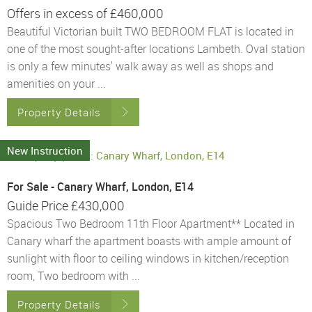
Offers in excess of
£460,000
Beautiful Victorian built TWO BEDROOM FLAT is located in
one of the most sought-after locations Lambeth. Oval station
is only a few minutes' walk away as well as shops and
amenities on your ...
Property Details
New Instruction
For Sale - Canary Wharf, London, E14
Guide Price
£430,000
Spacious Two Bedroom 11th Floor Apartment** Located in
Canary wharf the apartment boasts with ample amount of
sunlight with floor to ceiling windows in kitchen/reception
room, Two bedroom with ...
Property Details