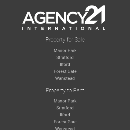
Property for Sale
Manor Park
Stratford
Ilford
Forest Gate
Wanstead
Property to Rent
Manor Park
Stratford
Ilford
Forest Gate
Wanstead