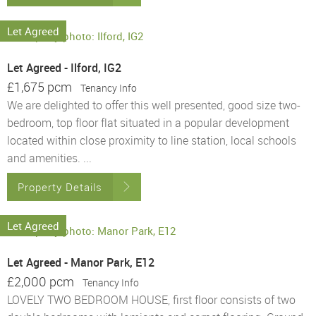
Let Agreed
Let Agreed - Ilford, IG2
£1,675 pcm
Tenancy Info
We are delighted to offer this well presented, good size two-
bedroom, top floor flat situated in a popular development
located within close proximity to line station, local schools
and amenities. ...
Property Details
Let Agreed
Let Agreed - Manor Park, E12
£2,000 pcm
Tenancy Info
LOVELY TWO BEDROOM HOUSE, first floor consists of two