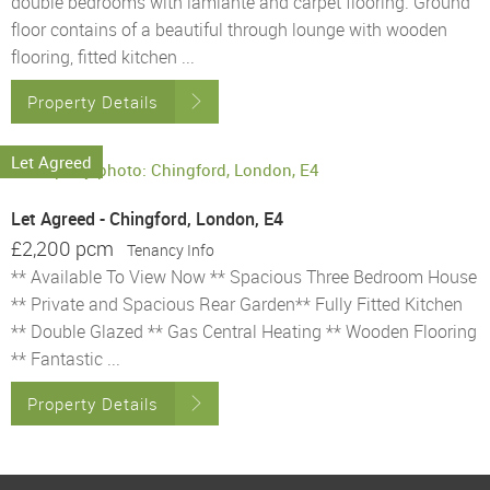
double bedrooms with lamiante and carpet flooring. Ground
floor contains of a beautiful through lounge with wooden
flooring, fitted kitchen ...
Property Details
Let Agreed
Let Agreed - Chingford, London, E4
£2,200 pcm
Tenancy Info
** Available To View Now ** Spacious Three Bedroom House
** Private and Spacious Rear Garden** Fully Fitted Kitchen
** Double Glazed ** Gas Central Heating ** Wooden Flooring
** Fantastic ...
Property Details