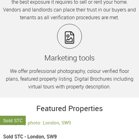
the best exposure it requires to sell or rent your home.
Vendors and landlords can place their trust in our buyers and
tenants as all verification procedures are met.
Marketing tools
We offer professional photography, colour verified floor
plans, featured property listing. Digital Brochures including
virtual tours with property description.
Featured Properties
Sold STC
Sold STC - London, SW9