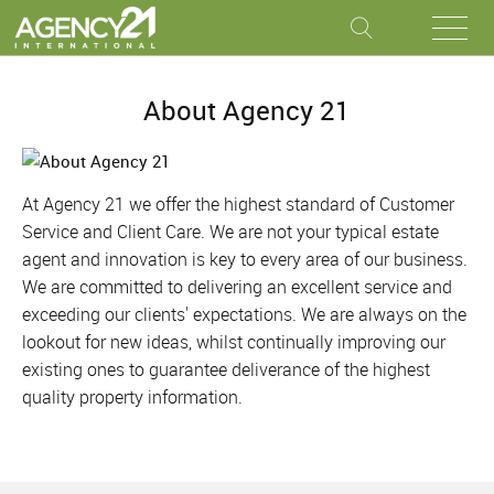
About Agency 21
At Agency 21 we offer the highest standard of Customer
Service and Client Care. We are not your typical estate
agent and innovation is key to every area of our business.
We are committed to delivering an excellent service and
exceeding our clients' expectations. We are always on the
lookout for new ideas, whilst continually improving our
existing ones to guarantee deliverance of the highest
quality property information.