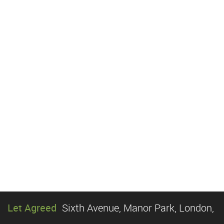
Let Agreed
Sixth Avenue, Manor Park, London,