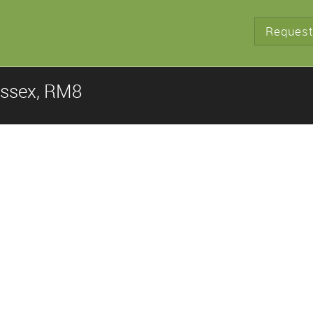
Request
Essex, RM8