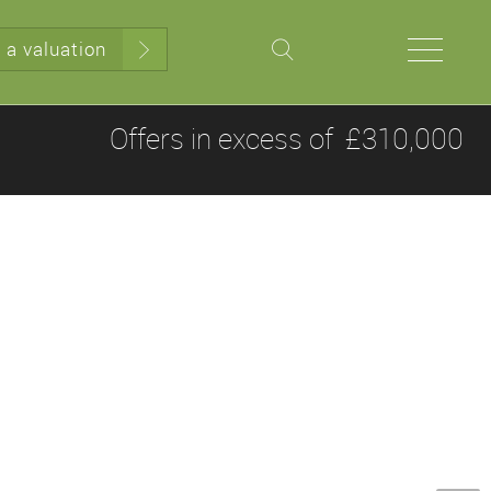
 a valuation
Offers in excess of
£310,000