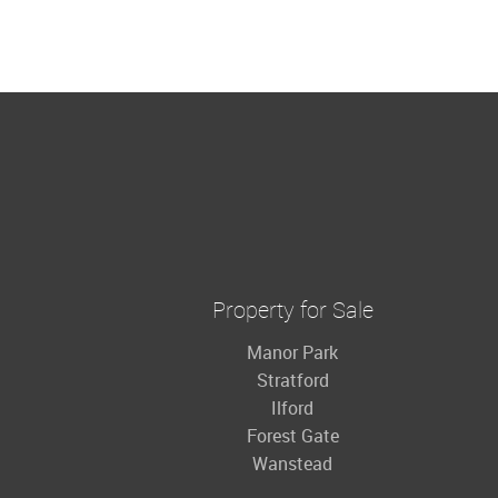
Property for Sale
Manor Park
Stratford
Ilford
Forest Gate
Wanstead