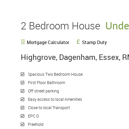
2 Bedroom House
Unde
Mortgage Calculator
Stamp Duty
Highgrove, Dagenham, Essex, 
Spacious Two Bedroom House
First Floor Bathroom
Off street parking
Easy access to local Amenities
Close to local Transport
EPC D
Freehold