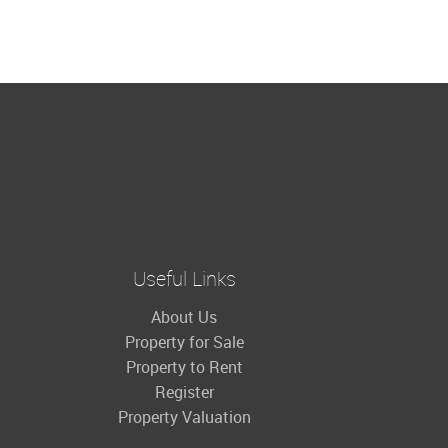
Useful Links
About Us
Property for Sale
Property to Rent
Register
Property Valuation