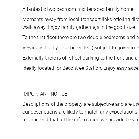
A fantastic two bedroom mid terraced family home.
Moments away from local transport links offering direc
walk away. Enjoy family gatherings in the good size l
To the first floor there are two double bedrooms and 
Vewing is highly recommended ( subject to government 
Externally there is off street parking to the front and 
Ideally located for Becontree Station, Enjoy easy acce
IMPORTANT NOTICE
Descriptions of the property are subjective and are u
our descriptions are likely to match any expectations
recommend that all the information we provide be ver