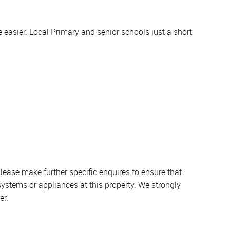
e easier. Local Primary and senior schools just a short
lease make further specific enquires to ensure that
systems or appliances at this property. We strongly
er.