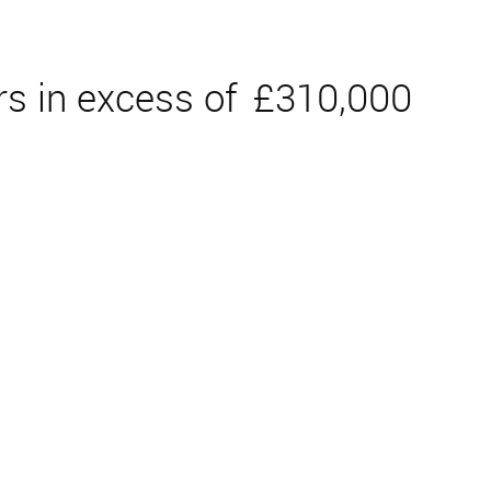
rs in excess of
£310,000