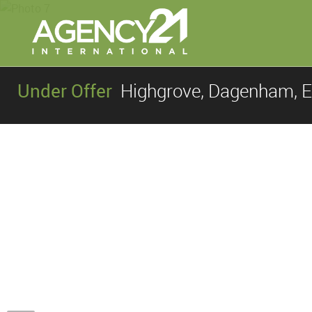
Under Offer
Highgrove, Dagenham, 