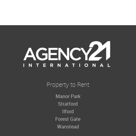
Property to Rent
Manor Park
Stratford
Ilford
Forest Gate
Wanstead