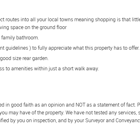
t routes into all your local towns meaning shopping is that littl
iving space on the ground floor
a family bathroom.
guidelines ) to fully appreciate what this property has to offer.
a good size rear garden.
ss to amenities within just a short walk away.
sed in good faith as an opinion and NOT as a statement of fact. P
 you may have of the property. We have not tested any services, 
ified by you on inspection, and by your Surveyor and Conveyanc