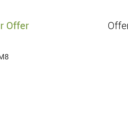
r Offer
Offe
RM8