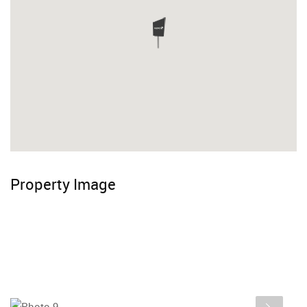
Property Image