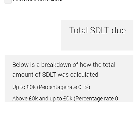
Total SDLT due
Below is a breakdown of how the total
amount of SDLT was calculated
Up to £0k
(Percentage rate
0
%)
Above £0k and up to £0k
(Percentage rate
0
%)
Above £0k and up to £0k
(Percentage rate
0
%)