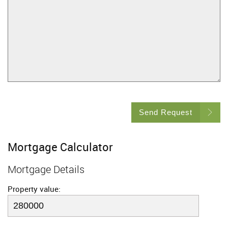
Send Request
Mortgage Calculator
Mortgage Details
Property value: