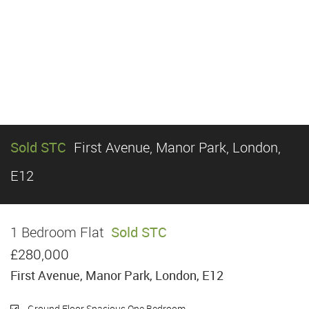
Sold STC
First Avenue, Manor Park, London,
E12
1 Bedroom Flat
Sold STC
£280,000
First Avenue, Manor Park, London, E12
Ground Floor Spacious One Bedroom