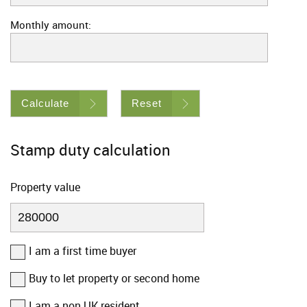
Monthly amount:
Calculate
Reset
Stamp duty calculation
Property value
I am a first time buyer
Buy to let property or second home
I am a non UK resident