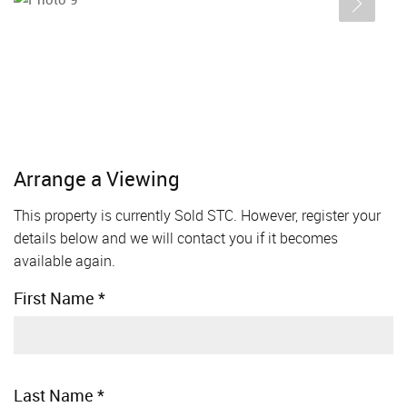
Arrange a Viewing
This property is currently Sold STC. However, register your
details below and we will contact you if it becomes
available again.
First Name
*
Last Name
*