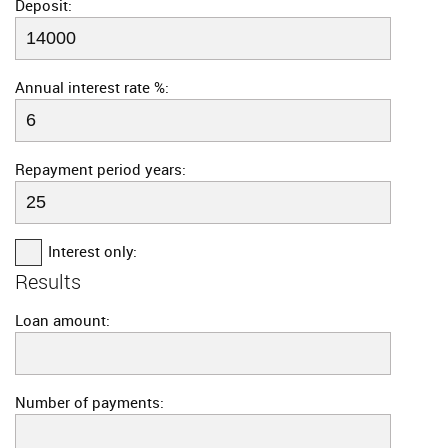
Deposit:
Annual interest rate %:
Repayment period years:
Interest only:
Results
Loan amount:
Number of payments: