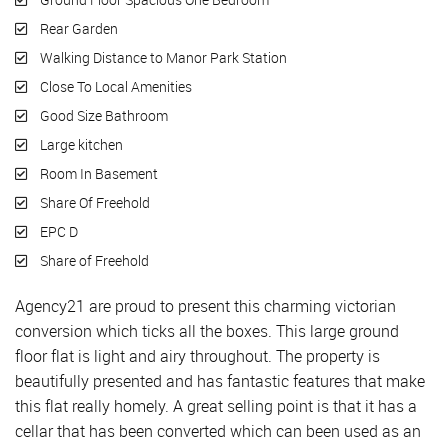
Rear Garden
Walking Distance to Manor Park Station
Close To Local Amenities
Good Size Bathroom
Large kitchen
Room In Basement
Share Of Freehold
EPC D
Share of Freehold
Agency21 are proud to present this charming victorian
conversion which ticks all the boxes. This large ground
floor flat is light and airy throughout. The property is
beautifully presented and has fantastic features that make
this flat really homely. A great selling point is that it has a
cellar that has been converted which can been used as an