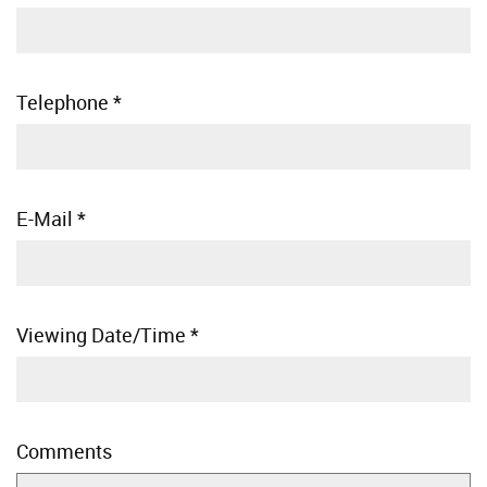
Telephone
*
E-Mail
*
Viewing Date/Time
*
Comments