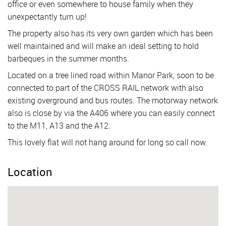
office or even somewhere to house family when they
unexpectantly turn up!
The property also has its very own garden which has been
well maintained and will make an ideal setting to hold
barbeques in the summer months.
Located on a tree lined road within Manor Park, soon to be
connected to part of the CROSS RAIL network with also
existing overground and bus routes. The motorway network
also is close by via the A406 where you can easily connect
to the M11, A13 and the A12.
This lovely flat will not hang around for long so call now.
Location