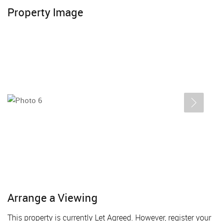
Property Image
Arrange a Viewing
This property is currently Let Agreed. However, register your