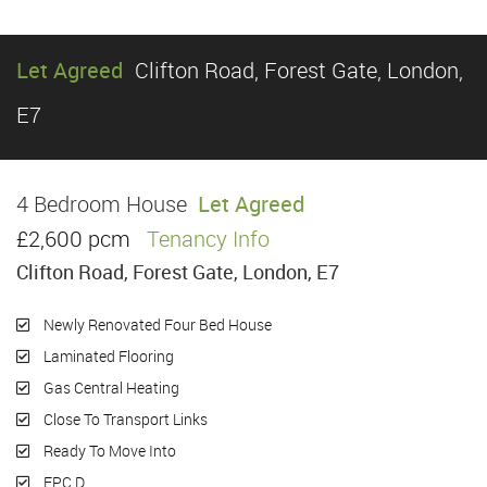
Let Agreed
Clifton Road, Forest Gate, London,
E7
4 Bedroom House
Let Agreed
£2,600 pcm
Tenancy Info
Clifton Road, Forest Gate, London, E7
Newly Renovated Four Bed House
Laminated Flooring
Gas Central Heating
Close To Transport Links
Ready To Move Into
EPC D