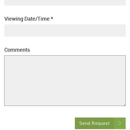
Viewing Date/Time
*
Comments
Send Request