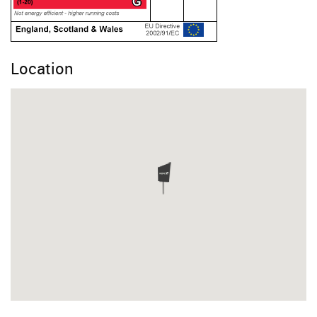
Location