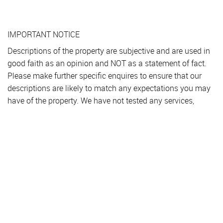
IMPORTANT NOTICE
Descriptions of the property are subjective and are used in
good faith as an opinion and NOT as a statement of fact.
Please make further specific enquires to ensure that our
descriptions are likely to match any expectations you may
have of the property. We have not tested any services,
systems or appliances at this property. We strongly
recommend that all the information we provide be verified
by you on inspection, and by your Surveyor and
Conveyancer.