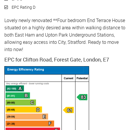
EPC Rating D
Lovely newly renovated **Four bedroom End Terrace House
situated on a highly desired area within walking distance to
both East Ham and Upton Park Underground Stations,
allowing easy access into City, Stratford. Ready to move
into now!
EPC for Clifton Road, Forest Gate, London, E7