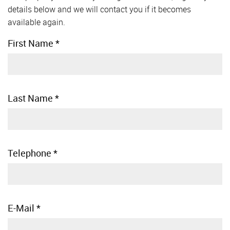
details below and we will contact you if it becomes
available again.
First Name
*
Last Name
*
Telephone
*
E-Mail
*