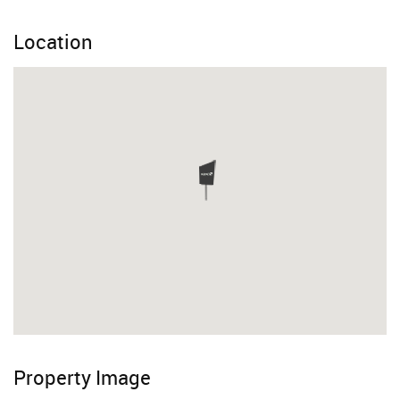
Location
Property Image