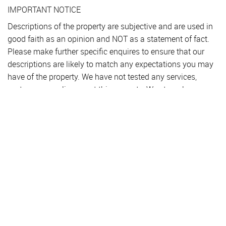
IMPORTANT NOTICE
Descriptions of the property are subjective and are used in
good faith as an opinion and NOT as a statement of fact.
Please make further specific enquires to ensure that our
descriptions are likely to match any expectations you may
have of the property. We have not tested any services,
systems or appliances at this property. We strongly
recommend that all the information we provide be verified
by you on inspection, and by your Surveyor and
Conveyancer.