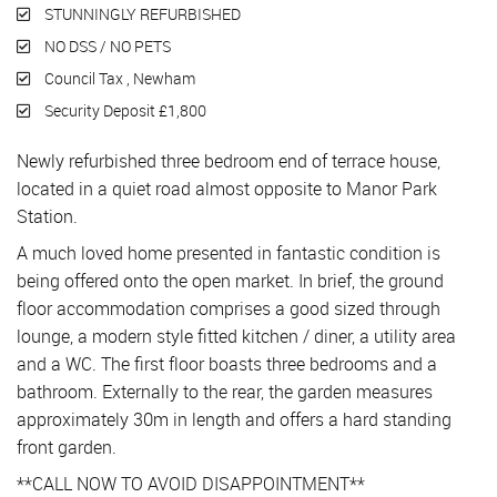
STUNNINGLY REFURBISHED
NO DSS / NO PETS
Council Tax , Newham
Security Deposit £1,800
Newly refurbished three bedroom end of terrace house,
located in a quiet road almost opposite to Manor Park
Station.
A much loved home presented in fantastic condition is
being offered onto the open market. In brief, the ground
floor accommodation comprises a good sized through
lounge, a modern style fitted kitchen / diner, a utility area
and a WC. The first floor boasts three bedrooms and a
bathroom. Externally to the rear, the garden measures
approximately 30m in length and offers a hard standing
front garden.
**CALL NOW TO AVOID DISAPPOINTMENT**