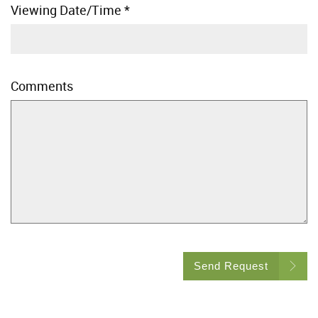
Viewing Date/Time
*
Comments
Send Request