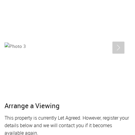
Arrange a Viewing
This property is currently Let Agreed. However, register your
details below and we will contact you if it becomes
available again.