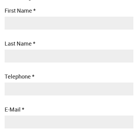
First Name
*
Last Name
*
Telephone
*
E-Mail
*