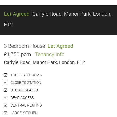
Let Agreed
Carlyle Road, Manor Park, London,
E12
3 Bedroom House
Let Agreed
£1,750 pcm
Tenancy Info
Carlyle Road, Manor Park, London, E12
THREE BEDROOMS
CLOSE TO STATION
DOUBLE GLAZED
REAR ACCESS
CENTRAL HEATING
LARGE KITCHEN