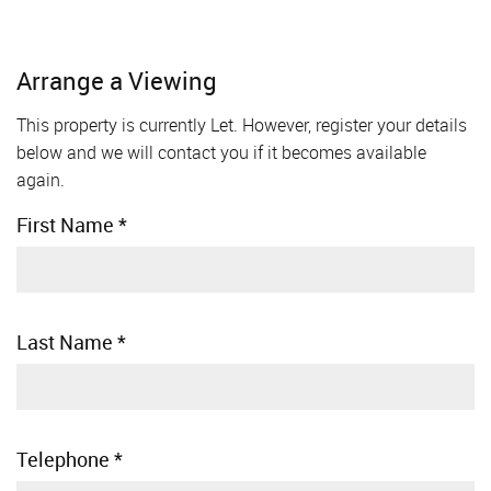
Arrange a Viewing
This property is currently Let. However, register your details
below and we will contact you if it becomes available
again.
First Name
*
Last Name
*
Telephone
*