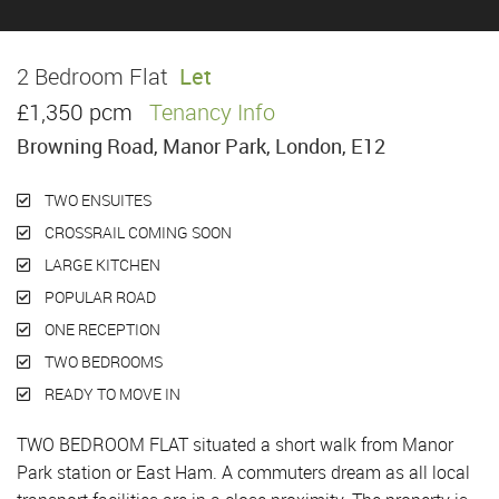
2 Bedroom Flat
Let
£1,350 pcm
Tenancy Info
Browning Road, Manor Park, London, E12
TWO ENSUITES
CROSSRAIL COMING SOON
LARGE KITCHEN
POPULAR ROAD
ONE RECEPTION
TWO BEDROOMS
READY TO MOVE IN
TWO BEDROOM FLAT situated a short walk from Manor
Park station or East Ham. A commuters dream as all local