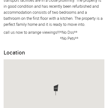
transport facilities are in a close proximity. The property is
in good condition and has recently been refurbished and
accommodation consists of two bedrooms and a
bathroom on the first floor with a kitchen. The property is a
perfect family home and it is ready to move into.
call us now to arrange viewings!!!
*No Dss**
*No Pets**
Location