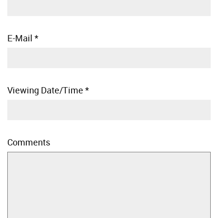
E-Mail
*
Viewing Date/Time
*
Comments