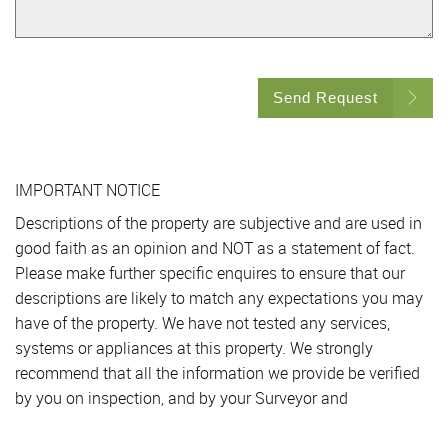
Send Request
IMPORTANT NOTICE
Descriptions of the property are subjective and are used in
good faith as an opinion and NOT as a statement of fact.
Please make further specific enquires to ensure that our
descriptions are likely to match any expectations you may
have of the property. We have not tested any services,
systems or appliances at this property. We strongly
recommend that all the information we provide be verified
by you on inspection, and by your Surveyor and
Conveyancer.