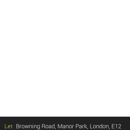
Let
Browning Road, Manor Park, London, E12