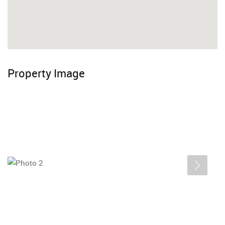
Property Image