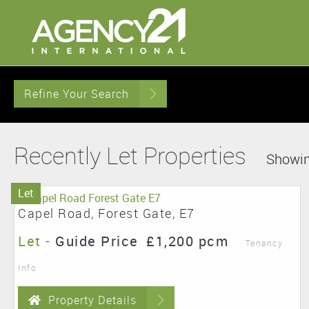
Refine Your Search
Recently Let Properties
Showin
Let
Capel Road, Forest Gate, E7
Let
-
Guide Price
£1,200 pcm
Tenancy
Info
Property Details