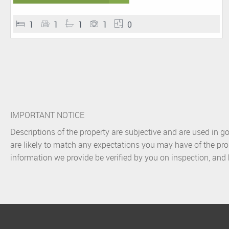
1
1
1
1
0
IMPORTANT NOTICE
Descriptions of the property are subjective and are used in g
are likely to match any expectations you may have of the pro
information we provide be verified by you on inspection, an