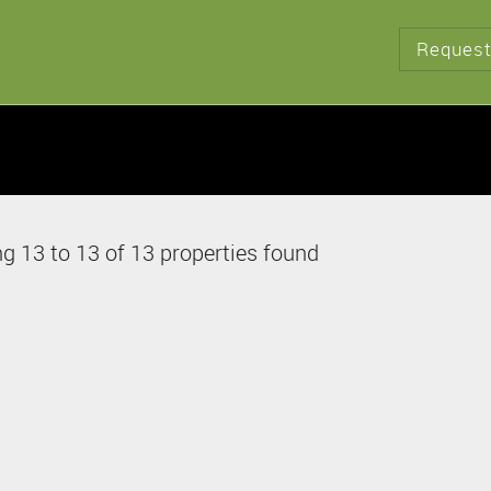
Request
g 13 to 13 of 13 properties found