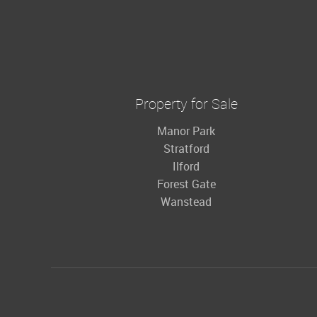
Property for Sale
Manor Park
Stratford
Ilford
Forest Gate
Wanstead