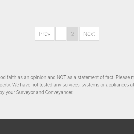
Prev
1
2
Next
ood faith as an opinion and NOT as a statement of fact. Please m
perty. We have not tested any services, systems or appliances at
d by your Surveyor and Conveyancer.