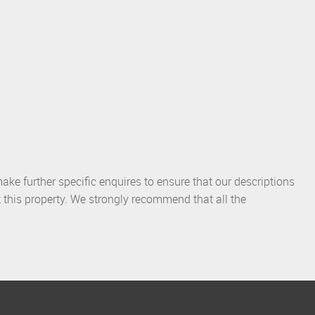
ake further specific enquires to ensure that our descriptions
 this property. We strongly recommend that all the