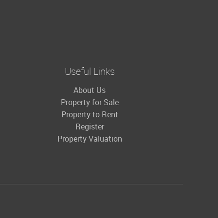
Useful Links
About Us
Property for Sale
Property to Rent
Register
Property Valuation