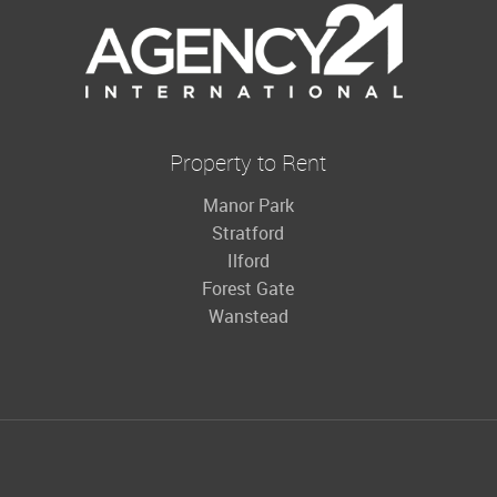
Property to Rent
Manor Park
Stratford
Ilford
Forest Gate
Wanstead