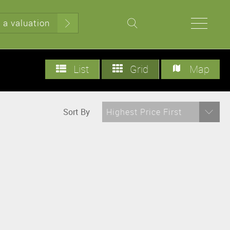
 a valuation
List
Grid
Map
Sort By
Highest Price First