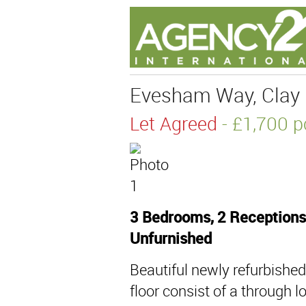
Evesham Way, Clay H
Let Agreed
- £1,700
3 Bedrooms, 2 Receptions
Unfurnished
Beautiful newly refurbishe
floor consist of a through 