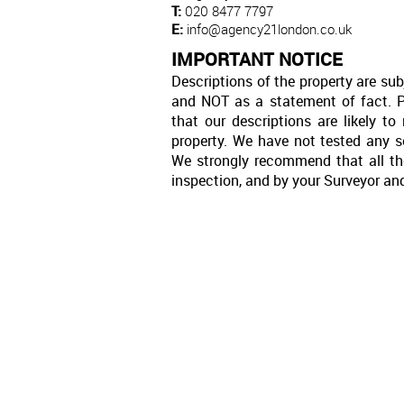
T:
020 8477 7797
E:
info@agency21london.co.uk
IMPORTANT NOTICE
Descriptions of the property are sub
and NOT as a statement of fact. P
that our descriptions are likely 
property. We have not tested any se
We strongly recommend that all th
inspection, and by your Surveyor an