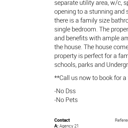
separate utility area, w/c, 
opening to a stunning and s
there is a family size bat
single bedroom. The proper
and benefits with ample am
the house. The house comes
property is perfect for a fam
schools, parks and Undergr
**Call us now to book for a
-No Dss
-No Pets
Contact
Refere
A:
Agency 21